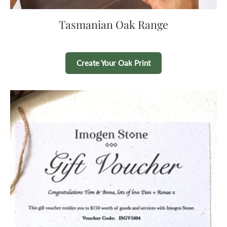
Tasmanian Oak Range
Create Your Oak Print