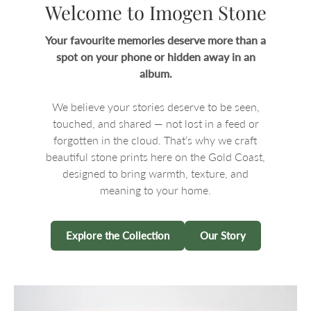
Welcome to Imogen Stone
Your favourite memories deserve more than a
spot on your phone or hidden away in an
album.
We believe your stories deserve to be seen,
touched, and shared — not lost in a feed or
forgotten in the cloud. That’s why we craft
beautiful stone prints here on the Gold Coast,
designed to bring warmth, texture, and
meaning to your home.
Explore the Collection
Our Story