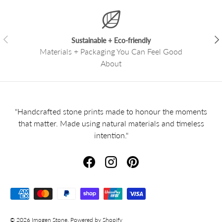
Previous
Nex
Sustainable + Eco-friendly
Materials + Packaging You Can Feel Good
About
"Handcrafted stone prints made to honour the moments
that matter. Made using natural materials and timeless
intention."
Facebook
Instagram
Pinterest
Payment methods accepted
© 2026
Imogen Stone
.
Powered by Shopify