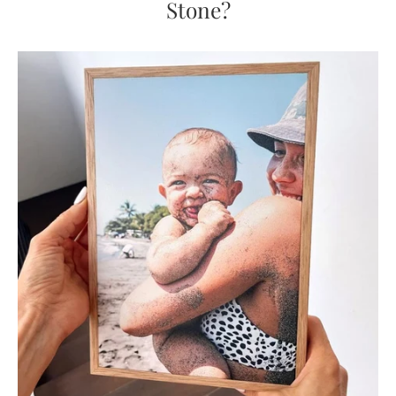
Stone?