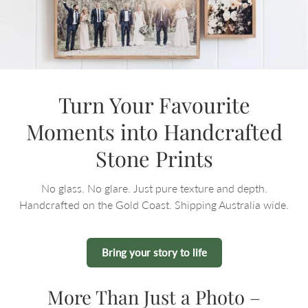
Turn Your Favourite
Moments into Handcrafted
Stone Prints
No glass. No glare. Just pure texture and depth.
Handcrafted on the Gold Coast. Shipping Australia wide.
Bring your story to life
More Than Just a Photo –