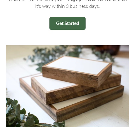
it's way within 3 business days.
Get Started