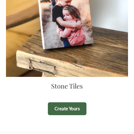
Stone Tiles
Create Yours