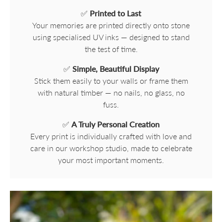
✅
Printed to Last
Your memories are printed directly onto stone
using specialised UV inks — designed to stand
the test of time.
✅
Simple, Beautiful Display
Stick them easily to your walls or frame them
with natural timber — no nails, no glass, no
fuss.
✅
A Truly Personal Creation
Every print is individually crafted with love and
care in our workshop studio, made to celebrate
your most important moments.