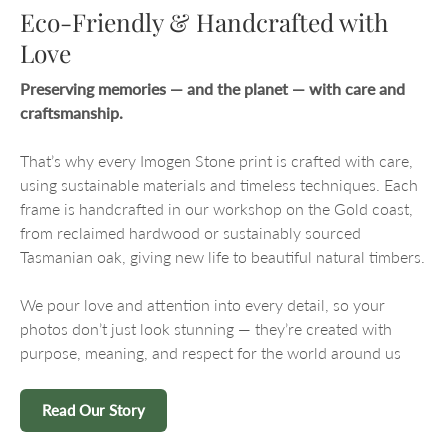
Eco-Friendly & Handcrafted with
Love
Preserving memories — and the planet — with care and
craftsmanship.
That’s why every Imogen Stone print is crafted with care,
using sustainable materials and timeless techniques. Each
frame is handcrafted in our workshop on the Gold coast,
from reclaimed hardwood or sustainably sourced
Tasmanian oak, giving new life to beautiful natural timbers.
We pour love and attention into every detail, so your
photos don’t just look stunning — they’re created with
purpose, meaning, and respect for the world around us
Read Our Story