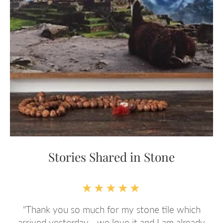
Stories Shared in Stone
★★★★★
Best service EVER! Just purchased a second gift
y
for a friend's birthday amazing quality and service.