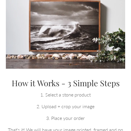
How it Works - 3 Simple Steps
1. Select a stone product
2. Upload + crop your image
3. Place your order
That's it! We will have your image printed, framed and on