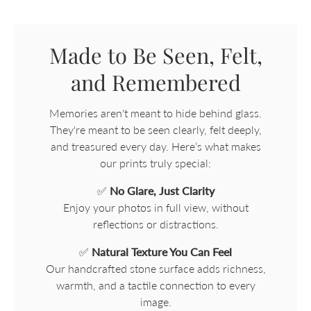
Made to Be Seen, Felt,
and Remembered
Memories aren't meant to hide behind glass.
They're meant to be seen clearly, felt deeply,
and treasured every day. Here’s what makes
our prints truly special:
✅
No Glare, Just Clarity
Enjoy your photos in full view, without
reflections or distractions.
✅
Natural Texture You Can Feel
Our handcrafted stone surface adds richness,
warmth, and a tactile connection to every
image.