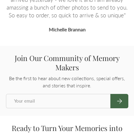
ou.
You Guys Rock!
e"
Raylene Waters
Join Our Community of Memory
Makers
Be the first to hear about new collections, special offers,
and stories that inspire.
Email
Subscrib
Ready to Turn Your Memories into