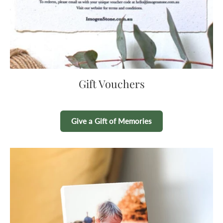
Gift Vouchers
Give a Gift of Memories