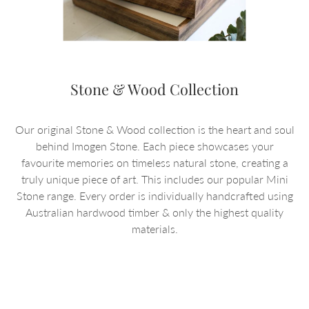
Stone & Wood Collection
Our original Stone & Wood collection is the heart and soul
behind Imogen Stone. Each piece showcases your
favourite memories on timeless natural stone, creating a
truly unique piece of art. This includes our popular Mini
Stone range. Every order is individually handcrafted using
Australian hardwood timber & only the highest quality
materials.