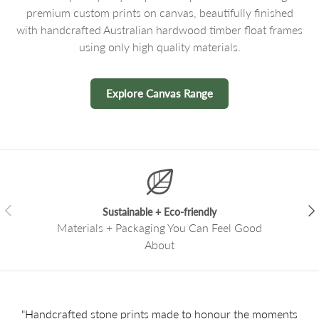
premium custom prints on canvas, beautifully finished
with handcrafted Australian hardwood timber float frames
using only high quality materials.
Explore Canvas Range
Previous
Nex
Sustainable + Eco-friendly
Materials + Packaging You Can Feel Good
About
"Handcrafted stone prints made to honour the moments