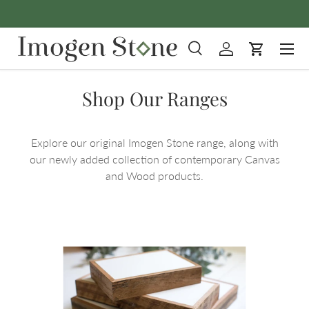
Skip to content
Menu
Search
Log in
Cart
Search
Product type
All
Shop Our Ranges
Explore our original Imogen Stone range, along with
our newly added collection of contemporary Canvas
and Wood products.