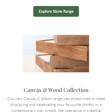
Explore Stone Range
Canvas & Wood Collection
Our new Canvas & Wood range was established to make
displaying and celebrating your favourite photos in a
contemporary way simple. We specialise in creating