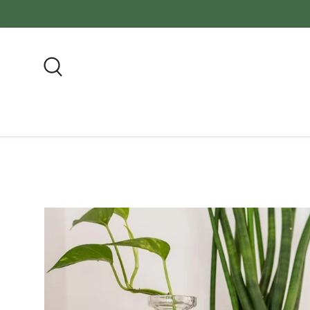
FREE SH
Skip to content
Search