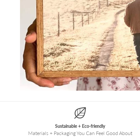
Sustainable + Eco-friendly
Materials + Packaging You Can Feel Good About