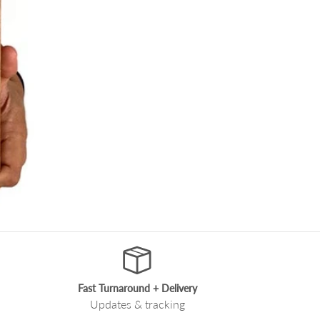
Fast Turnaround + Delivery
Updates & tracking