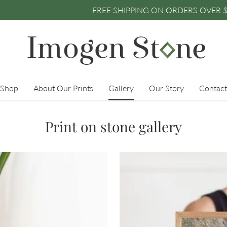
IPPING ON ORDERS OVER $250 • FREE SHIPPING ON O
Shop
About Our Prints
Gallery
Our Story
Contact
Print on stone gallery