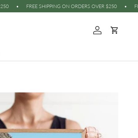
RDERS OVER $250 • FREE SHIPPING ON ORDERS OVER 
Log in
Cart