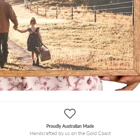
Proudly Australian Made
Handcrafted by us on the Gold Coast