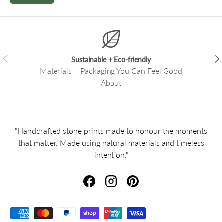
Previous
Nex
Sustainable + Eco-friendly
Materials + Packaging You Can Feel Good
About
"Handcrafted stone prints made to honour the moments
that matter. Made using natural materials and timeless
intention."
Facebook
Instagram
Pinterest
Payment methods accepted