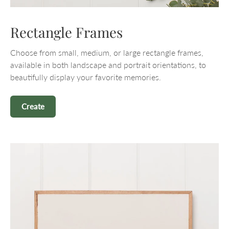
Rectangle Frames
Choose from small, medium, or large rectangle frames,
available in both landscape and portrait orientations, to
beautifully display your favorite memories.
Create