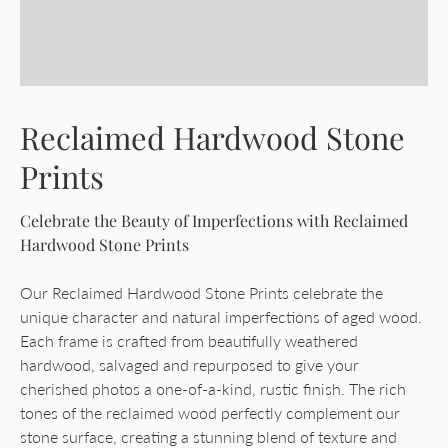
Reclaimed Hardwood Stone
Prints
Celebrate the Beauty of Imperfections with Reclaimed
Hardwood Stone Prints
Our Reclaimed Hardwood Stone Prints celebrate the
unique character and natural imperfections of aged wood.
Each frame is crafted from beautifully weathered
hardwood, salvaged and repurposed to give your
cherished photos a one-of-a-kind, rustic finish. The rich
tones of the reclaimed wood perfectly complement our
stone surface, creating a stunning blend of texture and