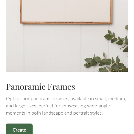
Panoramic Frames
Opt for our panoramic frames, available in small, medium,
and large sizes, perfect for showcasing wide-angle
moments in both landscape and portrait styles.
Create