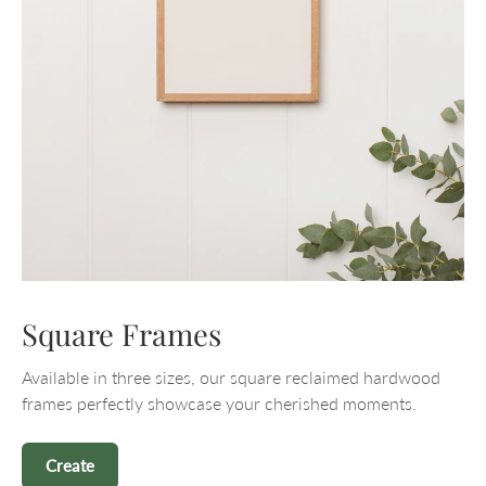
Square Frames
Available in three sizes, our square reclaimed hardwood
frames perfectly showcase your cherished moments.
Create