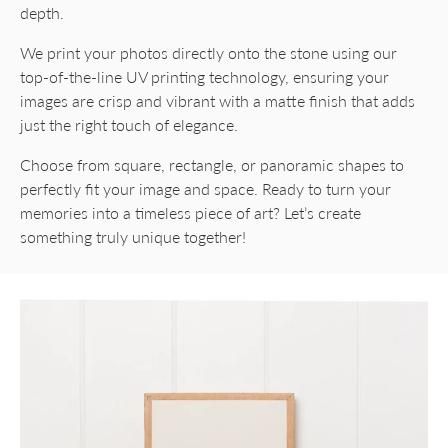
depth.
We print your photos directly onto the stone using our
top-of-the-line UV printing technology, ensuring your
images are crisp and vibrant with a matte finish that adds
just the right touch of elegance.
Choose from square, rectangle, or panoramic shapes to
perfectly fit your image and space. Ready to turn your
memories into a timeless piece of art? Let’s create
something truly unique together!