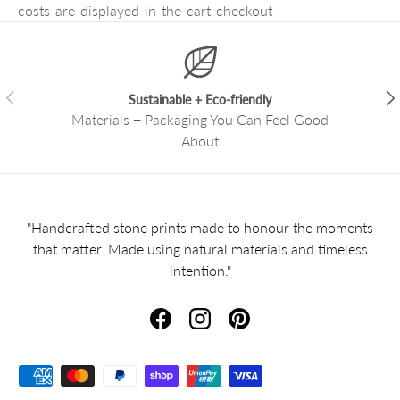
costs-are-displayed-in-the-cart-checkout
Previous
Nex
Sustainable + Eco-friendly
Materials + Packaging You Can Feel Good
About
"Handcrafted stone prints made to honour the moments
that matter. Made using natural materials and timeless
intention."
Facebook
Instagram
Pinterest
Payment methods accepted