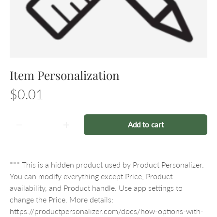
Item Personalization
$0.01
Qty
Add to cart
-
+
*** This is a hidden product used by Product Personalizer.
You can modify everything except Price, Product
availability, and Product handle. Use app settings to
change the Price. More details:
https://productpersonalizer.com/docs/how-options-with-