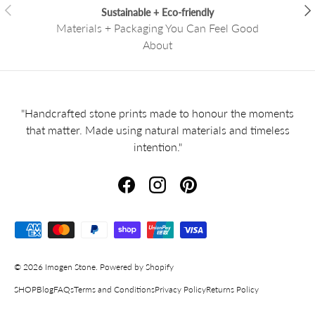
Previous
Nex
Sustainable + Eco-friendly
Materials + Packaging You Can Feel Good
About
"Handcrafted stone prints made to honour the moments
that matter. Made using natural materials and timeless
intention."
Facebook
Instagram
Pinterest
Payment methods accepted
© 2026
Imogen Stone
.
Powered by Shopify
SHOP
Blog
FAQs
Terms and Conditions
Privacy Policy
Returns Policy