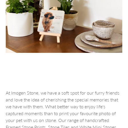
At Imogen Stone, we have a soft spot for our furry friends
and love the idea of cherishing the special memories that
we have with them. What better way to enjoy life's
captured moments than to print your favourite photo of
your pet with us on stone. Our range of handcrafted
Framed Stone Prints, Stone Tiles and White Mini Stones