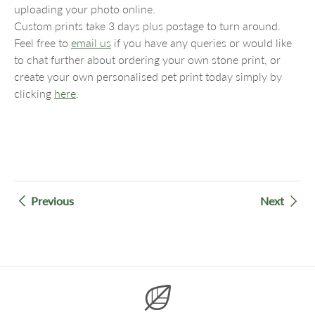
uploading your photo online.
Custom prints take 3 days plus postage to turn around.
Feel free to
email us
if you have any queries or would like
to chat further about ordering your own stone print, or
create your own personalised pet print today simply by
clicking
here
.
Previous
Next