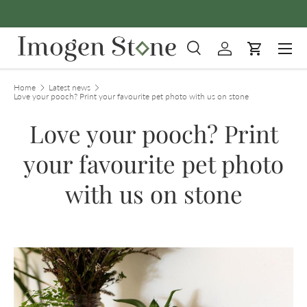
Skip to content
Menu
Search
Log in
Cart
Search
Product type
All
Home
Latest news
Love your pooch? Print your favourite pet photo with us on stone
Love your pooch? Print
your favourite pet photo
with us on stone