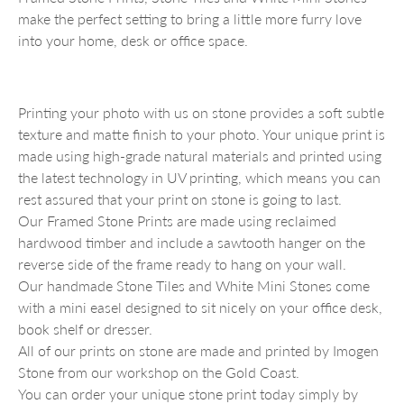
make the perfect setting to bring a little more furry love
into your home, desk or office space.
Printing your photo with us on stone provides a soft subtle
texture and matte finish to your photo. Your unique print is
made using high-grade natural materials and printed using
the latest technology in UV printing, which means you can
rest assured that your print on stone is going to last.
Our Framed Stone Prints are made using reclaimed
hardwood timber and include a sawtooth hanger on the
reverse side of the frame ready to hang on your wall.
Our handmade Stone Tiles and White Mini Stones come
with a mini easel designed to sit nicely on your office desk,
book shelf or dresser.
All of our prints on stone are made and printed by Imogen
Stone from our workshop on the Gold Coast.
You can order your unique stone print today simply by