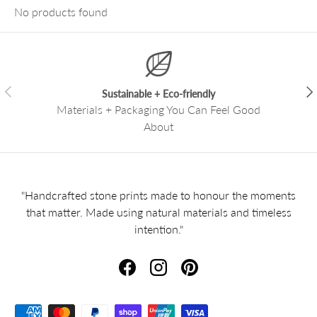
No products found
Previous
Nex
Sustainable + Eco-friendly
Materials + Packaging You Can Feel Good
About
"Handcrafted stone prints made to honour the moments
that matter. Made using natural materials and timeless
intention."
Facebook
Instagram
Pinterest
Payment methods accepted