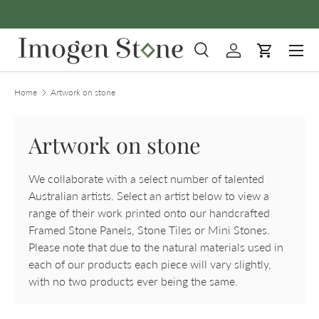
Skip to content
Menu
Search
Log in
Cart
Search
Product type
All
Home
Artwork on stone
Artwork on stone
We collaborate with a select number of talented
Australian artists. Select an artist below to view a
range of their work printed onto our handcrafted
Framed Stone Panels, Stone Tiles or Mini Stones.
Please note that due to the natural materials used in
each of our products each piece will vary slightly,
with no two products ever being the same.