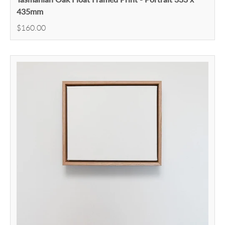
435mm
$160.00