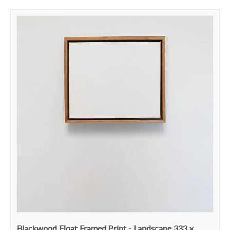
Blackwood Float Framed Print - Landscape 333 x