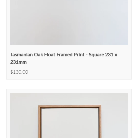
Tasmanian Oak Float Framed Print - Square 231 x
231mm
$130.00