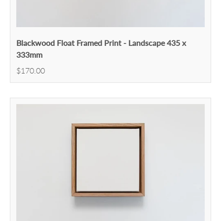
Blackwood Float Framed Print - Landscape 435 x
333mm
$170.00