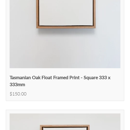
Tasmanian Oak Float Framed Print - Square 333 x
333mm
$150.00