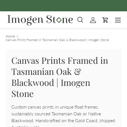
FREE
Skip to content
Menu
Search
Log in
Cart
Search
Product type
All
Home
Canvas Prints Framed in Tasmanian Oak & Blackwood | Imogen Stone
Canvas Prints Framed in
Tasmanian Oak &
Blackwood | Imogen
Stone
Custom canvas prints in unique float frames,
sustainably sourced Tasmanian Oak or Native
Blackwood. Handcrafted on the Gold Coast, shipped