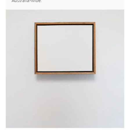
Australia-wide.