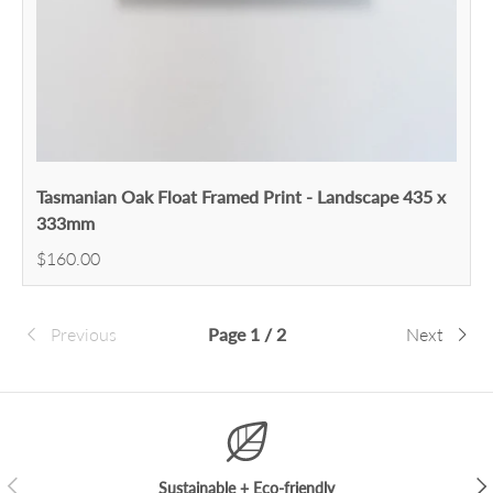
Tasmanian Oak Float Framed Print - Landscape 435 x
333mm
$160.00
Previous
Page 1 / 2
Next
Previous
Nex
Sustainable + Eco-friendly