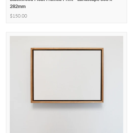
282mm
$150.00