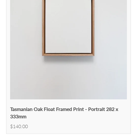
Tasmanian Oak Float Framed Print - Portrait 282 x
333mm
$140.00