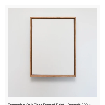
Tasmanian Oak Float Framed Print - Portrait 333 x