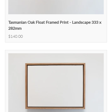
Tasmanian Oak Float Framed Print - Landscape 333 x
282mm
$140.00