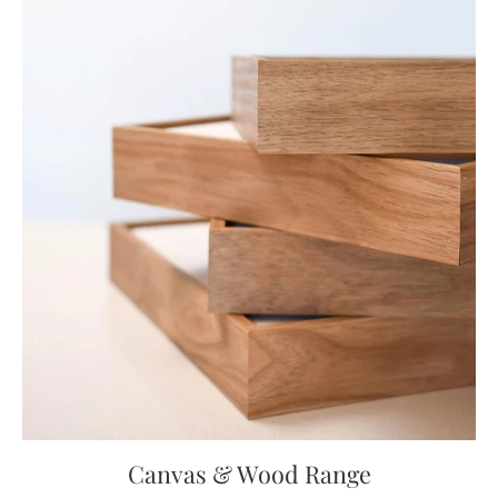
Canvas & Wood Range