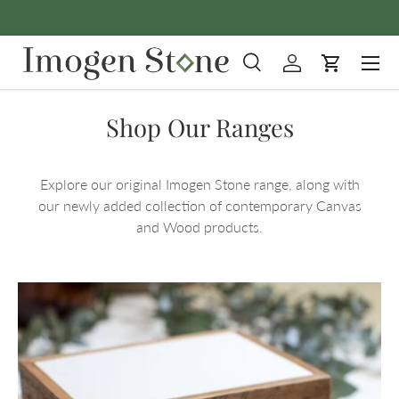
Skip to content
Menu
Search
Log in
Cart
Search
Product type
All
Shop Our Ranges
Explore our original Imogen Stone range, along with
our newly added collection of contemporary Canvas
and Wood products.