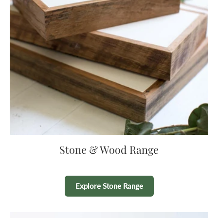
Stone & Wood Range
Explore Stone Range