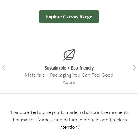
Explore Canvas Range
Previous
Nex
Sustainable + Eco-friendly
Materials + Packaging You Can Feel Good
About
"Handcrafted stone prints made to honour the moments
that matter. Made using natural materials and timeless
intention."